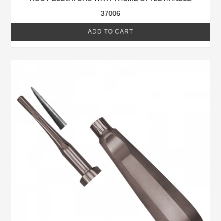
37006
ADD TO CART