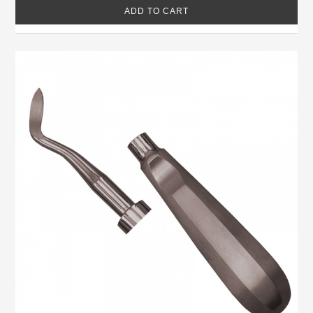
ADD TO CART