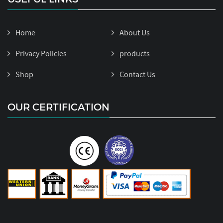
Home
About Us
Privacy Policies
products
Shop
Contact Us
OUR CERTIFICATION