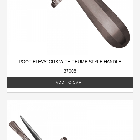
ROOT ELEVATORS WITH THUMB STYLE HANDLE
37008
ADD TO CART