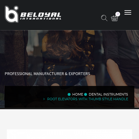
2
PROFESSIONAL MANUFACTURER & EXPORTERS
HOME
DENTAL INSTRUMENTS
ROOT ELEVATORS WITH THUMB STYLE HANDLE