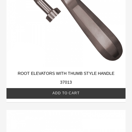
ROOT ELEVATORS WITH THUMB STYLE HANDLE
37013
ADD TO CART