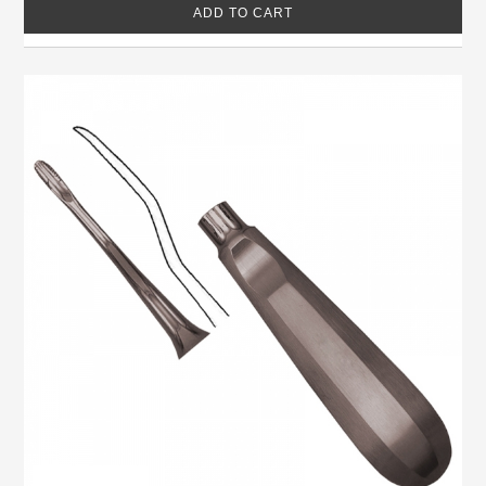
ADD TO CART