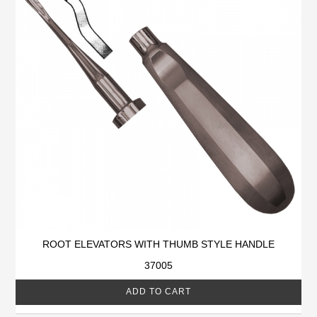
ROOT ELEVATORS WITH THUMB STYLE HANDLE
37005
ADD TO CART