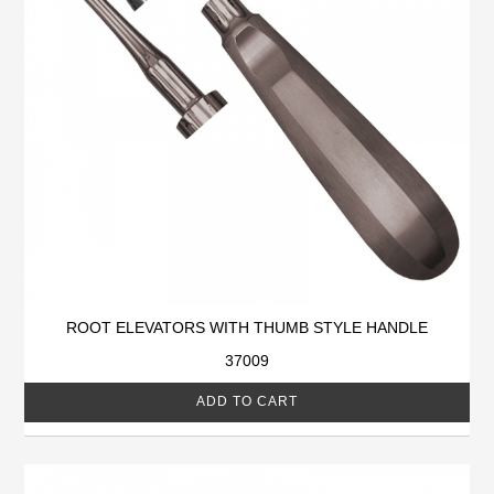
ROOT ELEVATORS WITH THUMB STYLE HANDLE
37009
ADD TO CART