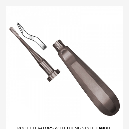
ROOT ELEVATORS WITH THUMB STYLE HANDLE