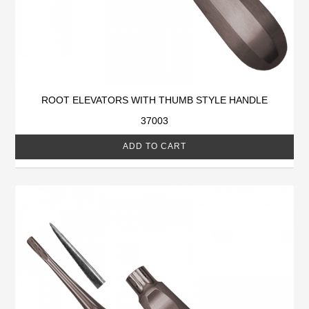
ROOT ELEVATORS WITH THUMB STYLE HANDLE
37003
ADD TO CART