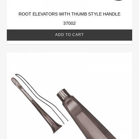
ROOT ELEVATORS WITH THUMB STYLE HANDLE
37002
ADD TO CART