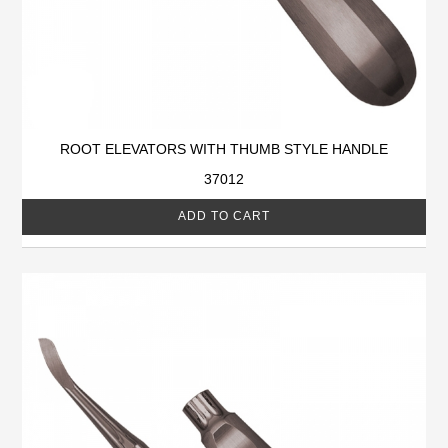
ROOT ELEVATORS WITH THUMB STYLE HANDLE
37012
ADD TO CART