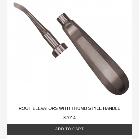
ROOT ELEVATORS WITH THUMB STYLE HANDLE
37014
ADD TO CART