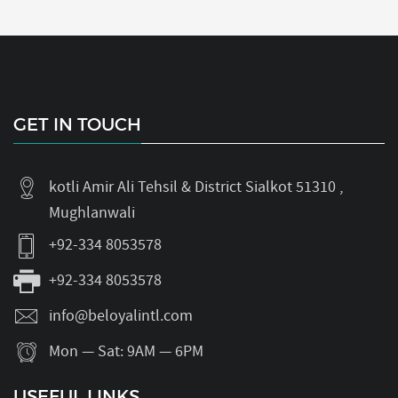
GET IN TOUCH
kotli Amir Ali Tehsil & District Sialkot 51310 ,
Mughlanwali
+92-334 8053578
+92-334 8053578
info@beloyalintl.com
Mon — Sat: 9AM — 6PM
USEFUL LINKS