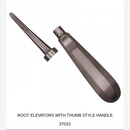
ROOT ELEVATORS WITH THUMB STYLE HANDLE
37010