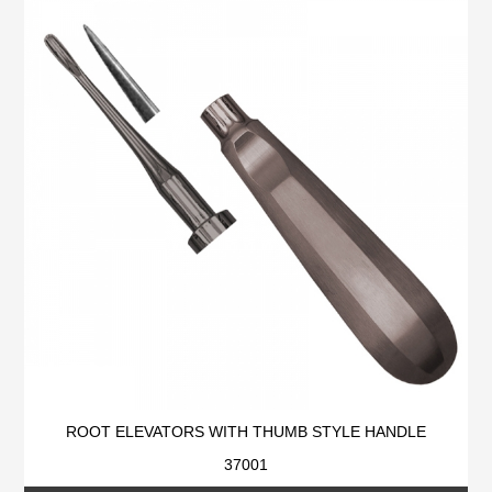
ROOT ELEVATORS WITH THUMB STYLE HANDLE
37001