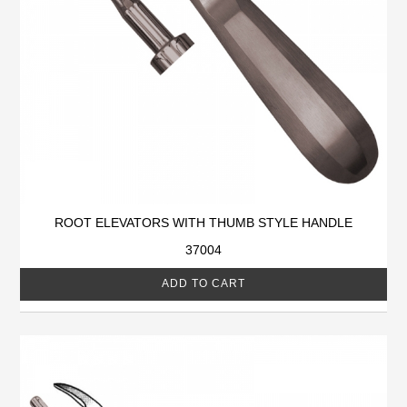
ROOT ELEVATORS WITH THUMB STYLE HANDLE
37004
ADD TO CART