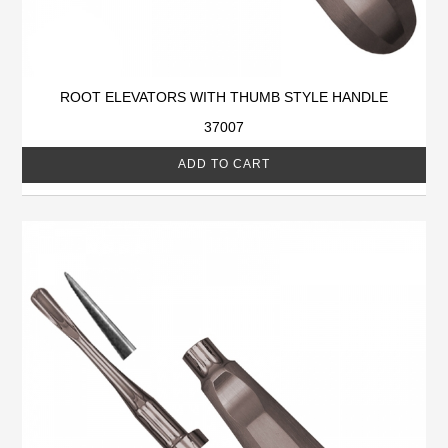
ROOT ELEVATORS WITH THUMB STYLE HANDLE
37007
ADD TO CART