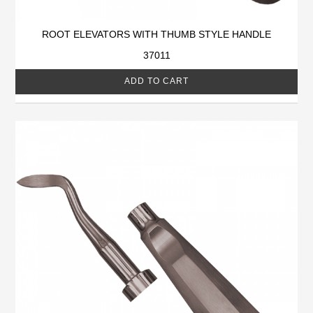
ROOT ELEVATORS WITH THUMB STYLE HANDLE
37011
ADD TO CART