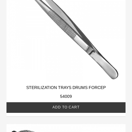
STERILIZATION TRAYS DRUMS FORCEP
54009
ADD TO CART