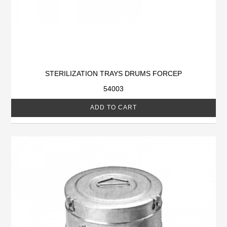
STERILIZATION TRAYS DRUMS FORCEP
54003
ADD TO CART