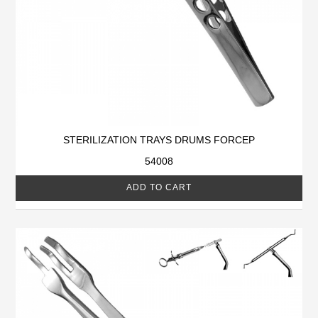
STERILIZATION TRAYS DRUMS FORCEP
54008
ADD TO CART